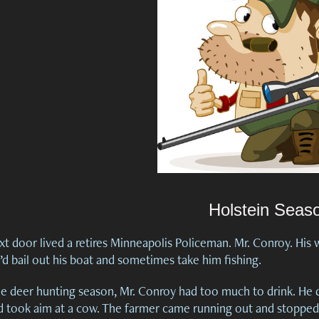
Holstein Seas
t door lived a retires Minneapolis Policeman. Mr. Conroy. His wi
’d bail out his boat and sometimes take him fishing.
e deer hunting season, Mr. Conroy had too much to drink. He dr
d took aim at a cow. The farmer came running out and stopped 