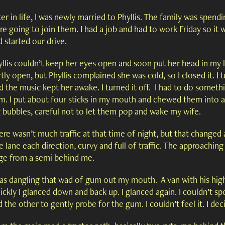
er in life, I was newly married to Phyllis. The family was spend
e going to join them. I had a job and had to work Friday so it
 started our drive.
llis couldn’t keep her eyes open and soon put her head in my la
tly open, but Phyllis complained she was cold, so I closed it. I t
d the music kept her awake. I turned it off. I had to do somethi
m. I put about four sticks in my mouth and chewed them into a
g bubbles, careful not to let them pop and wake my wife.
re wasn’t much traffic at that time of night, but that changed 
 lane each direction, curvy and full of traffic. The approaching 
ge from a semi behind me.
was dangling that wad of gum out my mouth. A van with his hig
ickly I glanced down and back up. I glanced again. I couldn’t s
 the other to gently probe for the gum. I couldn’t feel it. I de