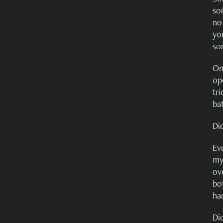
som
no
you
so
On
ope
tri
ba
Di
Ev
my
ov
bot
ha
Di