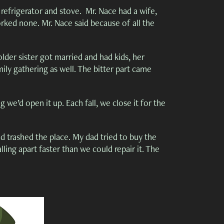
, refrigerator and stove. Mr. Nace had a wife,
rked none. Mr. Nace said because of all the
der sister got married and had kids, her
mily gathering as well. The bitter part came
 we’d open it up. Each fall, we close it for the
d trashed the place. My dad tried to buy the
lling apart faster than we could repair it. The