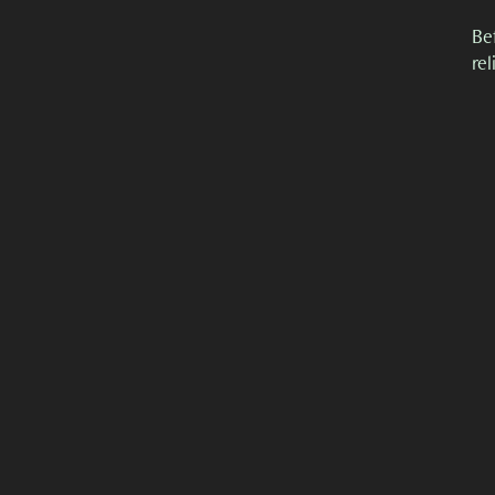
Be
re