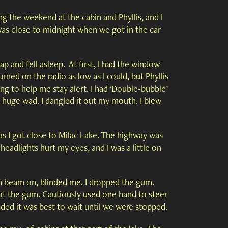
ing the weekend at the cabin and Phyllis, and I
 was close to midnight when we got in the car
p and fell asleep. At first, I had the window
urned on the radio as low as I could, but Phyllis
ng to help me stay alert. I had ‘Double-bubble’
 huge wad. I dangled it out my mouth. I blew
as I got close to Milac Lake. The highway was
headlights hurt my eyes, and I was a little on
h beam on, blinded me. I dropped the gum.
pot the gum. Cautiously used one hand to steer
cided it was best to wait until we were stopped.