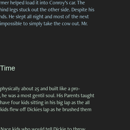
rmer helped load it into Conroy’s car. The
hind legs stuck out the other side. Despite his
ds. He slept all night and most of the next
 impossible to simply take the cow out. Mr.
 Time
hysically about 25 and built like a pro-
 he was a most gentil soul. His Parents taught
 four kids sitting in his big lap as the all
, kids flew off Dickies lap as he brushed them
 Nace kids who would tell Dickie to throw