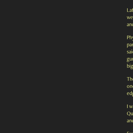
Lat
wer
and
Phy
par
sai
gu
bi
The
one
ed
I 
Qu
and