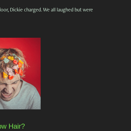
or, Dickie charged. We all laughed but were
w Hair?