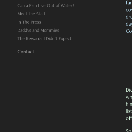
far
Can a Fish Live Out of Water?
cow
Meet the Staff
dr
In The Press
day
Daddys and Mommies
Co
The Rewards I Didn't Expect
Contact
Dic
wre
him
lis
of
So