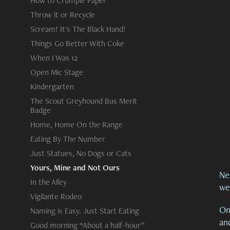
How to Crumple Paper
Throw it or Recycle
Scream! It's The Black Hand!
Things Go Better With Coke
When I Was 12
Open Mic Stage
Kindergarten
The Scout Greyhound Bus Merit
Badge
Home, Home On the Range
Eating By The Number
Just Statues, No Dogs or Cats
Yours, Mine and Not Ours
Nex
In the Alley
we
Vigilante Rodeo
On
Naming is Easy. Just Start Eating
an
Good morning “About a half-hour”