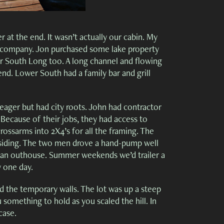
 at the end. It wasn’t actually our cabin. My
e company. Jon purchased some lake property
er South Long too. A long channel and flowing
nd. Lower South had a family bar and grill
ager but had city roots. John had contractor
. Because of their jobs, they had access to
rossarms into 2X4’s for all the framing. The
e siding. The two men drove a hand-pump well
g an outhouse. Summer weekends we’d trailer a
y one day.
 the temporary walls. The lot was up a steep
 something to hold as you scaled the hill. In
case.