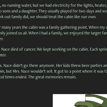
 no running water, but we had electricity for the lights, heater
o sons and a daughter. They usually played for two days and wo
k out family did, we should treat the cabin like our own.
r many years the cabin was a family gathering point. When my ol
ily joined us all. When I had a family, we enjoyed the larger fa
er.
 Nace died of cancer. We kept working on the cabin. Each spring
ter.
s. Nace didn’t go there anymore. Her kids threw beer parties an
in, but Mrs. Nace wouldn’t sell. It got to a point where it was fa
od times ended. The great memories remain.