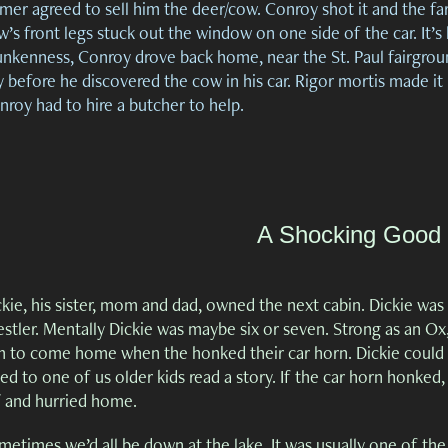
mer agreed to sell him the deer/cow. Conroy shot it and the fa
’s front legs stuck out the window on one side of the car. It’s 
unkenness, Conroy drove back home, near the St. Paul fairgroun
 before he discovered the cow in his car. Rigor mortis made it
nroy had to hire a butcher to help.
A Shocking Good
kie, his sister, mom and dad, owned the next cabin. Dickie was p
stler. Mentally Dickie was maybe six or seven. Strong as an Ox,
 to come home when the honked their car horn. Dickie could have
ted to one of us older kids read a story. If the car horn honked
f and hurried home.
metimes we’d all be down at the lake. It was usually one of the