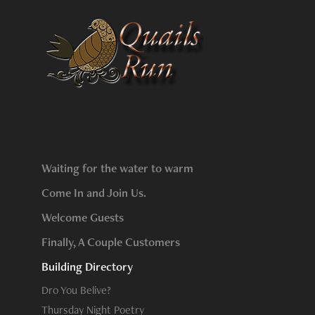
Waiting for the water to warm
Come In and Join Us.
Welcome Guests
Finally, A Couple Customers
Building Directory
Dro You Belive?
Thursday Night Poetry