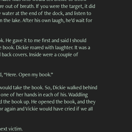
 out of breath. If you were the target, it did
water at the end of the dock, and listen to
the lake. After his own laugh, he’d wait for
 He gave it to me first and said I should
 book. Dickie roared with laughter. It was a
d back covers. Inside were a couple of
id, “Here. Open my book.”
ould take the book. So, Dickie walked behind
 one of her hands in each of his. Waddling
ked the book up. He opened the book, and they
r again and Vickie would have cried if we all
ext victim.