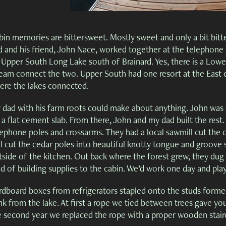
in memories are bittersweet. Mostly sweet and only a bit bitter
d and his friend, John Nace, worked together at the telephon
 Upper South Long Lake south of Brainard. Yes, there is a Low
ream connect the two. Upper South had one resort at the East e
ere the lakes connected.
 dad with his farm roots could make about anything. John was e
 a flat cement slab. From there, John and my dad built the rest
ephone poles and crossarms. They had a local sawmill cut the c
ll cut the cedar poles into beautiful knotty tongue and groov
tside of the kitchen. Out back where the forest grew, they du
d of building supplies to the cabin. We’d work one day and pla
rdboard boxes from refrigerators stapled onto the studs formed
k from the lake. At first a rope we tied between trees gave you
e second year we replaced the rope with a proper wooden stair