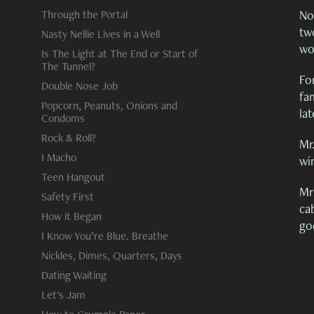
Through the Portal
No,
tw
Nasty Nellie Lives in a Well
wor
Is The Light at The End or Start of
The Tunnel?
Fo
Double Nose Job
fam
Popcorn, Peanuts, Onions and
lat
Condoms
Rock & Roll?
Mr.
I Macho
win
Teen Hangout
Mr
Safety First
cab
How it Began
go
I Know You’re Blue. Breathe
Nickles, Dimes, Quarters, Days
Dating Waiting
Let's Jam