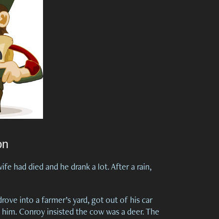
on
fe had died and he drank a lot. After a rain,
ove into a farmer’s yard, got out of his car
him. Conroy insisted the cow was a deer. The