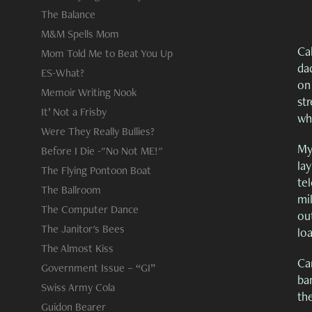
The Balance
M&M Spells Mom
Cab
Mom Told Me to Beat You Up
da
ES-What?
on
Memoir Writing Nook
st
It’ Not a Frisby
wh
Were They Really Bullies?
My
Before I Die -"No Not ME!"
lay
The Flying Pontoon Boat
tel
The Ballroom
mi
The Computer Dance
ou
The Janitor's Bees
loa
The Almost Kiss
Ca
Government Issue – “GI”
ban
Swiss Army Cola
th
Guidon Bearer