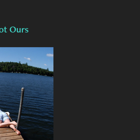
ot Ours