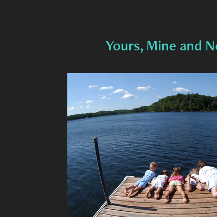
Yours, Mine and N