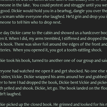
eone in the lake. You could protest and struggle until you were
 good. Dickie would hold you in a bearhug, dangle you over the 
 scream while everyone else laughed. He’d grin and drop you in 
meone to tell him who to drop next.
e day Dickie came to the cabin and showed us a hardcover book.
n it. When I did, my arms trembled, I stiffened and dropped the
ck book. There was silver foil around the edges of the front an
tteries. When you opened it, you got a tooth-rattling shock.
ckie took his book, turned to another one of our group and sa
eryone had watched me open it and get shocked. No one else w
 sister, Vickie. Dickie wrapped his arms around her and grabbed
er to here I had dropped the book, Dickie bent Vickie and pic
h yelled and shook. Dickie, let go. The book landed on the floo
dn’t laughed.
ckie picked up the closed book. He grinned and looked for his n