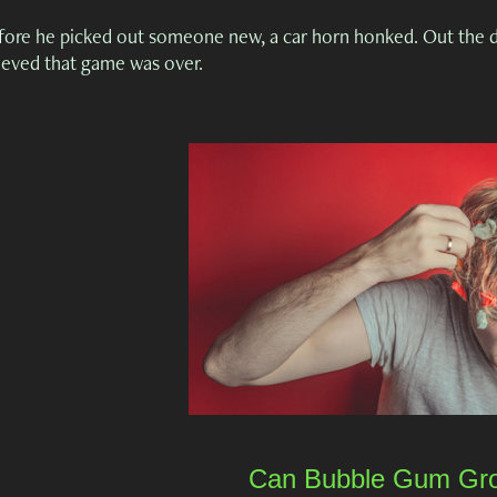
fore he picked out someone new, a car horn honked. Out the do
lieved that game was over.
Can Bubble Gum Gro