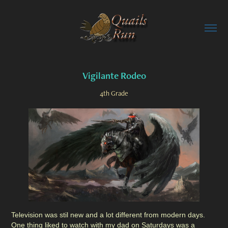
Vigilante Rodeo
4th Grade
Television was stil new and a lot different from modern days.
One thing liked to watch with my dad on Saturdays was a