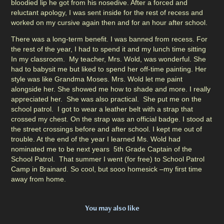
bloodied lip he got from his nosedive. After a forced and
reluctant apology, I was sent inside for the rest of recess and
worked on my cursive again then and for an hour after school.
There was a long-term benefit. I was banned from recess. For
the rest of the year, I had to spend it and my lunch time sitting
In my classroom. My teacher, Mrs. Wold, was wonderful. She
had to babysit me but liked to spend her off-time painting. Her
style was like Grandma Moses. Mrs. Wold let me paint
alongside her. She showed me how to shade and more. I really
appreciated her. She was also practical. She put me on the
school patrol. I got to wear a leather belt with a strap that
crossed my chest. On the strap was an official badge. I stood at
the street crossings before and after school. I kept me out of
trouble. At the end of the year I learned Ms. Wold had
nominated me to be next years 5th Grade Captain of the
School Patrol. That summer I went (for free) to School Patrol
Camp in Brainard. So cool, but sooo homesick –my first time
away from home.
You may also like