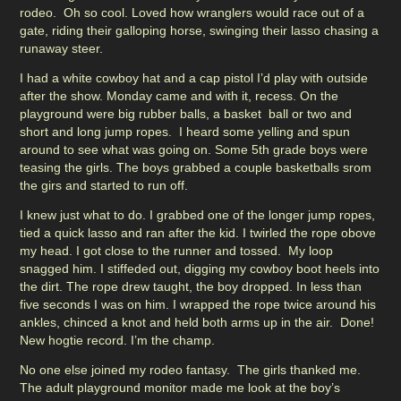
rodeo. Oh so cool. Loved how wranglers would race out of a
gate, riding their galloping horse, swinging their lasso chasing a
runaway steer.
I had a white cowboy hat and a cap pistol I’d play with outside
after the show. Monday came and with it, recess. On the
playground were big rubber balls, a basket ball or two and
short and long jump ropes. I heard some yelling and spun
around to see what was going on. Some 5th grade boys were
teasing the girls. The boys grabbed a couple basketballs srom
the girs and started to run off.
I knew just what to do. I grabbed one of the longer jump ropes,
tied a quick lasso and ran after the kid. I twirled the rope obove
my head. I got close to the runner and tossed. My loop
snagged him. I stiffeded out, digging my cowboy boot heels into
the dirt. The rope drew taught, the boy dropped. In less than
five seconds I was on him. I wrapped the rope twice around his
ankles, chinced a knot and held both arms up in the air. Done!
New hogtie record. I’m the champ.
No one else joined my rodeo fantasy. The girls thanked me.
The adult playground monitor made me look at the boy’s