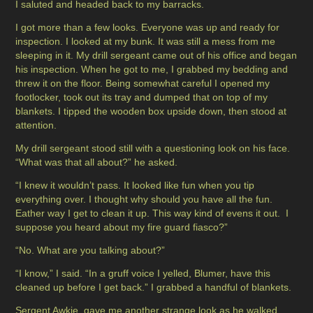
I saluted and headed back to my barracks.
I got more than a few looks. Everyone was up and ready for
inspection. I looked at my bunk. It was still a mess from me
sleeping in it. My drill sergeant came out of his office and began
his inspection. When he got to me, I grabbed my bedding and
threw it on the floor. Being somewhat careful I opened my
footlocker, took out its tray and dumped that on top of my
blankets. I tipped the wooden box upside down, then stood at
attention.
My drill sergeant stood still with a questioning look on his face.
“What was that all about?” he asked.
“I knew it wouldn’t pass. It looked like fun when you tip
everything over. I thought why should you have all the fun.
Eather way I get to clean it up. This way kind of evens it out. I
suppose you heard about my fire guard fiasco?”
“No. What are you talking about?”
“I know,” I said. “In a gruff voice I yelled, Blumer, have this
cleaned up before I get back.” I grabbed a handful of blankets.
Sergent Awkie, gave me another strange look as he walked