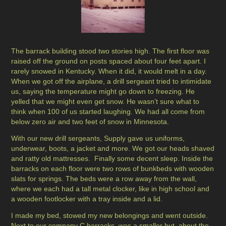
The barrack building stood two stories high. The first floor was
raised off the ground on posts spaced about four feet apart. I
rarely snowed in Kentucky. When it did, it would melt in a day.
When we got off the airplane, a drill sergeant tried to intimidate
us, saying the temperature might go down to freezing. He
yelled that we might even get snow. He wasn’t sure what to
think when 100 of us started laughing. We had all come from
below zero air and two feet of snow in Minnesota.
With our new drill sergeants, Supply gave us uniforms,
underwear, boots, a jacket and more. We got our heads shaved
and ratty old mattresses. Finally some decent sleep. Inside the
barracks on each floor were two rows of bunkbeds with wooden
slats for springs. The beds were a row away from the wall,
where we each had a tall metal clocker, like in high school and
a wooden footlocker with a tray inside and a lid.
I made my bed, stowed my new belongings and went outside.
Next to our company C barracks, was a smaller hut, about the