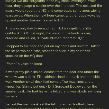
always two drill sergeants in the HQ shack overnight. Erach
hour, they’d page a soldier over the intercom. The selected fire
guard would report the HQ and come back, sometimes wiping
tears away. When the next hour came, another page woke us
up and another trainee headed to HQ.
This was only day three and I admit, I was getting a little
crabby. At 3AM that night, the voice on the loudspeaker,
crackled and called, “Private Blumer, report to HQ.”
I hopped to the floor and put on my boots and uniform. Taking
the steps two at a time, stopped to tuck in my shirt then
knocked on the HQ door.
“Enter,” a voice hollered.
It was pretty plain inside. Across from the door and under the
window was a desk. File cabinets lined the back and one side
wall. Another small desk had some office machines and a
typewriter. Skinny but quick Drill Sergeant Dudley sat on the
smaller desk. He had his arms folded and was slowly swinging
his legs.
Behind the main desk sat the tall, muscular, football player