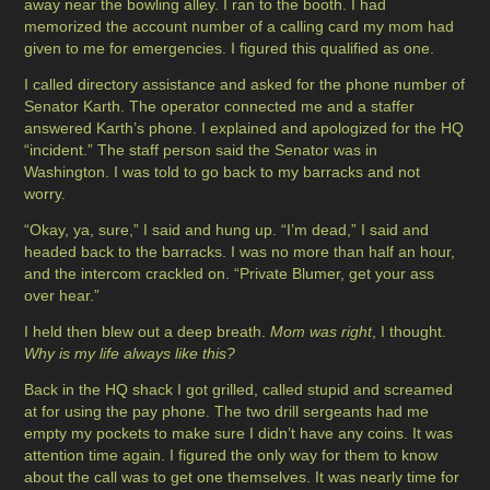
away near the bowling alley. I ran to the booth. I had
memorized the account number of a calling card my mom had
given to me for emergencies. I figured this qualified as one.
I called directory assistance and asked for the phone number of
Senator Karth. The operator connected me and a staffer
answered Karth’s phone. I explained and apologized for the HQ
“incident.” The staff person said the Senator was in
Washington. I was told to go back to my barracks and not
worry.
“Okay, ya, sure,” I said and hung up. “I’m dead,” I said and
headed back to the barracks. I was no more than half an hour,
and the intercom crackled on. “Private Blumer, get your ass
over hear.”
I held then blew out a deep breath.
Mom was right
, I thought.
Why is my life always like this?
Back in the HQ shack I got grilled, called stupid and screamed
at for using the pay phone. The two drill sergeants had me
empty my pockets to make sure I didn’t have any coins. It was
attention time again. I figured the only way for them to know
about the call was to get one themselves. It was nearly time for