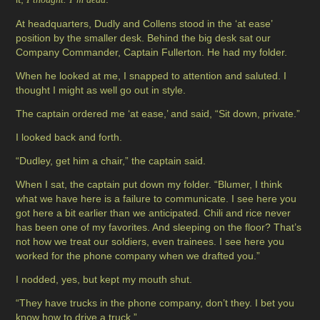
At headquarters, Dudly and Collens stood in the ‘at ease’
position by the smaller desk. Behind the big desk sat our
Company Commander, Captain Fullerton. He had my folder.
When he looked at me, I snapped to attention and saluted. I
thought I might as well go out in style.
The captain ordered me ‘at ease,’ and said, “Sit down, private.”
I looked back and forth.
“Dudley, get him a chair,” the captain said.
When I sat, the captain put down my folder. “Blumer, I think
what we have here is a failure to communicate. I see here you
got here a bit earlier than we anticipated. Chili and rice never
has been one of my favorites. And sleeping on the floor? That’s
not how we treat our soldiers, even trainees. I see here you
worked for the phone company when we drafted you.”
I nodded, yes, but kept my mouth shut.
“They have trucks in the phone company, don’t they. I bet you
know how to drive a truck.”