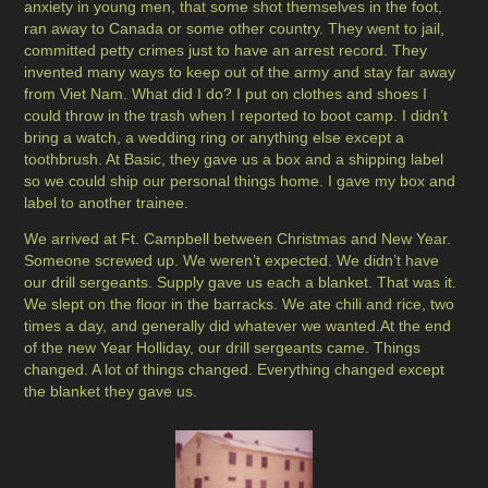
anxiety in young men, that some shot themselves in the foot,
ran away to Canada or some other country. They went to jail,
committed petty crimes just to have an arrest record. They
invented many ways to keep out of the army and stay far away
from Viet Nam. What did I do? I put on clothes and shoes I
could throw in the trash when I reported to boot camp. I didn’t
bring a watch, a wedding ring or anything else except a
toothbrush. At Basic, they gave us a box and a shipping label
so we could ship our personal things home. I gave my box and
label to another trainee.
We arrived at Ft. Campbell between Christmas and New Year.
Someone screwed up. We weren’t expected. We didn’t have
our drill sergeants. Supply gave us each a blanket. That was it.
We slept on the floor in the barracks. We ate chili and rice, two
times a day, and generally did whatever we wanted.At the end
of the new Year Holliday, our drill sergeants came. Things
changed. A lot of things changed. Everything changed except
the blanket they gave us.