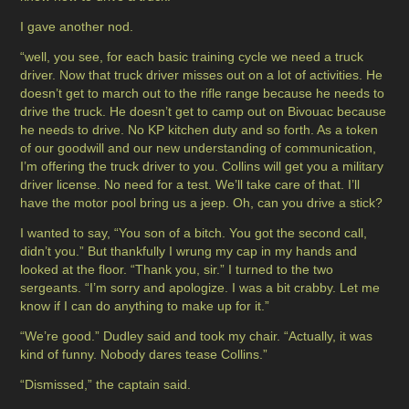
I gave another nod.
“well, you see, for each basic training cycle we need a truck
driver. Now that truck driver misses out on a lot of activities. He
doesn’t get to march out to the rifle range because he needs to
drive the truck. He doesn’t get to camp out on Bivouac because
he needs to drive. No KP kitchen duty and so forth. As a token
of our goodwill and our new understanding of communication,
I’m offering the truck driver to you. Collins will get you a military
driver license. No need for a test. We’ll take care of that. I’ll
have the motor pool bring us a jeep. Oh, can you drive a stick?
I wanted to say, “You son of a bitch. You got the second call,
didn’t you.” But thankfully I wrung my cap in my hands and
looked at the floor. “Thank you, sir.” I turned to the two
sergeants. “I’m sorry and apologize. I was a bit crabby. Let me
know if I can do anything to make up for it.”
“We’re good.” Dudley said and took my chair. “Actually, it was
kind of funny. Nobody dares tease Collins.”
“Dismissed,” the captain said.