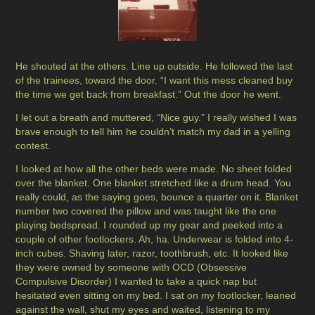
He shouted at the others. Line up outside. He followed the last
of the trainees, toward the door. “I want this mess cleaned buy
the time we get back from breakfast.” Out the door he went.
I let out a breath and muttered, “Nice guy.” I really wished I was
brave enough to tell him he couldn’t match my dad in a yelling
contest.
I looked at how all the other beds were made. No sheet folded
over the blanket. One blanket stretched like a drum head. You
really could, as the saying goes, bounce a quarter on it. Blanket
number two covered the pillow and was taught like the one
playing bedspread. I rounded up my gear and peeked into a
couple of other footlockers. Ah, ha. Underwear is folded into 4-
inch cubes. Shaving later, razor, toothbrush, etc. It looked like
they were owned by someone with OCD (Obsessive
Compulsive Disorder) I wanted to take a quick nap but
hesitated even sitting on my bed. I sat on my footlocker, leaned
against the wall, shut my eyes and waited, listening to my