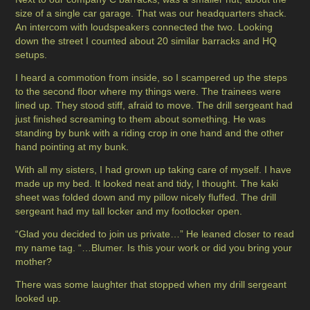
size of a single car garage. That was our headquarters shack.
An intercom with loudspeakers connected the two. Looking
down the street I counted about 20 similar barracks and HQ
setups.
I heard a commotion from inside, so I scampered up the steps
to the second floor where my things were. The trainees were
lined up. They stood stiff, afraid to move. The drill sergeant had
just finished screaming to them about something. He was
standing by bunk with a riding crop in one hand and the other
hand pointing at my bunk.
With all my sisters, I had grown up taking care of myself. I have
made up my bed. It looked neat and tidy, I thought. The kaki
sheet was folded down and my pillow nicely fluffed. The drill
sergeant had my tall locker and my footlocker open.
“Glad you decided to join us private…” He leaned closer to read
my name tag. “…Blumer. Is this your work or did you bring your
mother?
There was some laughter that stopped when my drill sergeant
looked up.