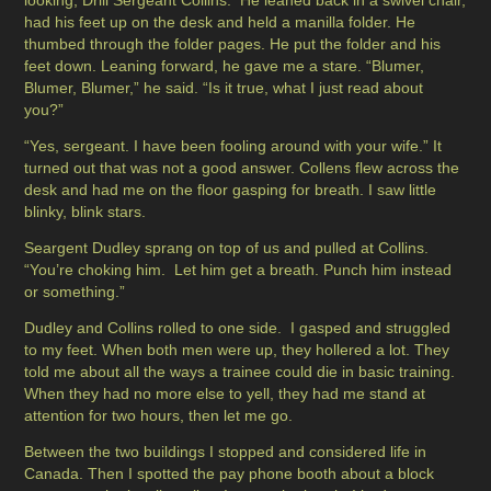
looking, Drill Sergeant Collins. He leaned back in a swivel chair,
had his feet up on the desk and held a manilla folder. He
thumbed through the folder pages. He put the folder and his
feet down. Leaning forward, he gave me a stare. “Blumer,
Blumer, Blumer,” he said. “Is it true, what I just read about
you?”
“Yes, sergeant. I have been fooling around with your wife.” It
turned out that was not a good answer. Collens flew across the
desk and had me on the floor gasping for breath. I saw little
blinky, blink stars.
Seargent Dudley sprang on top of us and pulled at Collins.
“You’re choking him. Let him get a breath. Punch him instead
or something.”
Dudley and Collins rolled to one side. I gasped and struggled
to my feet. When both men were up, they hollered a lot. They
told me about all the ways a trainee could die in basic training.
When they had no more else to yell, they had me stand at
attention for two hours, then let me go.
Between the two buildings I stopped and considered life in
Canada. Then I spotted the pay phone booth about a block