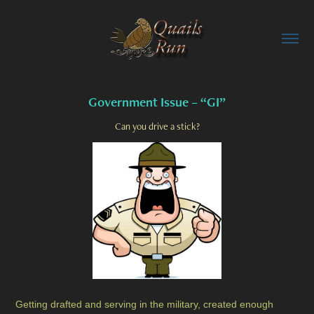
Government Issue – “GI”
Can you drive a stick?
Getting drafted and serving in the military, created enough