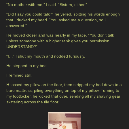
“No mother with me,” I said. “Sisters, either.”
“Did I say you could talk?” he yelled, spitting his words enough
that I ducked my head. “You asked me a question, so I
answered.”
He moved closer and was nearly in my face. “You don’t talk
unless someone with a higher rank gives you permission.
UNDERSTAND?”
“I…” I shut my mouth and nodded furiously.
He stepped to my bed.
I remined still.
H tossed my pillow on the floor, then stripped my bed down to a
bare mattress, piling everything on top of my pillow. Turning to
my footlocker, he kicked that over, sending all my shaving gear
skittering across the tile floor.