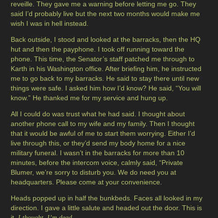
reveille. They gave me a warning before letting me go. They
said I’d probably live but the next two months would make me
wish I was in hell instead.
Back outside, I stood and looked at the barracks, then the HQ
hut and then the payphone. I took off running toward the
phone. This time, the Senator’s staff patched me through to
Karth in his Washington office. After briefing him, he instructed
me to go back to my barracks. He said to stay there until new
things were safe. I asked him how I’d know? He said, “You will
know.” He thanked me for my service and hung up.
All I could do was trust what he had said. I thought about
another phone call to my wife and my family. Then I thought
that it would be awful of me to start them worrying. Either I’d
live through this, or they’d send my body home for a nice
military funeral. I wasn’t in the barracks for more than 10
minutes, before the intercom voice, calmly said, “Private
Blumer, we’re sorry to disturb you. We do need you at
headquarters. Please come at your convenience.
Heads popped up in half the bunkbeds. Faces all looked in my
direction. I gave a little salute and headed out the door. This is
it,
.
I thought. I’m dead