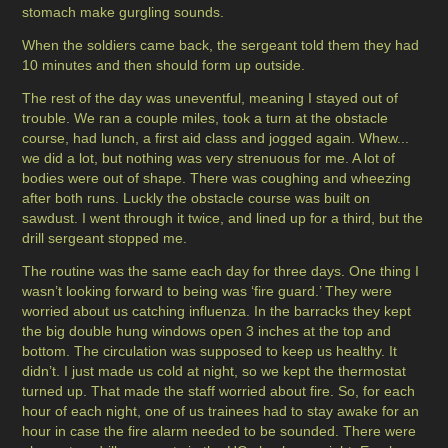
stomach make gurgling sounds.
When the soldiers came back, the sergeant told them they had
10 minutes and then should form up outside.
The rest of the day was uneventful, meaning I stayed out of
trouble. We ran a couple miles, took a turn at the obstacle
course, had lunch, a first aid class and jogged again. Whew...
we did a lot, but nothing was very strenuous for me. A lot of
bodies were out of shape. There was coughing and wheezing
after both runs. Luckly the obstacle course was built on
sawdust. I went through it twice, and lined up for a third, but the
drill sergeant stopped me.
The routine was the same each day for three days. One thing I
wasn’t looking forward to being was ‘fire guard.’ They were
worried about us catching influenza. In the barracks they kept
the big double hung windows open 3 inches at the top and
bottom. The circulation was supposed to keep us healthy. It
didn’t. I just made us cold at night, so we kept the thermostat
turned up. That made the staff worried about fire. So, for each
hour of each night, one of us trainees had to stay awake for an
hour in case the fire alarm needed to be sounded. There were