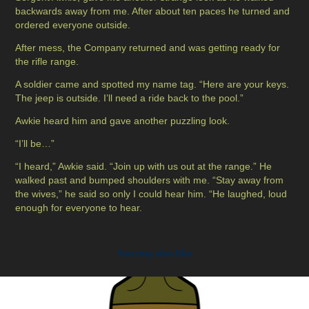
backwards away from me. After about ten paces he turned and
ordered everyone outside.
After mess, the Company returned and was getting ready for
the rifle range.
A soldier came and spotted my name tag. “Here are your keys.
The jeep is outside. I’ll need a ride back to the pool.”
Awkie heard him and gave another puzzling look.
“I’ll be…”
“I heard,” Awkie said. “Join up with us out at the range.” He
walked past and bumped shoulders with me. “Stay away from
the wives,” he said so only I could hear him. “He laughed, loud
enough for everyone to hear.
You may also like