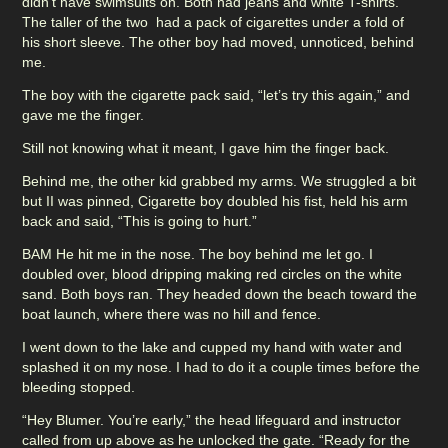
didn’t have swimsuits on. Both had jeans and white T-shirts.
The taller of the two had a pack of cigarettes under a fold of
his short sleeve. The other boy had moved, unnoticed, behind
me.
The boy with the cigarette pack said, “let’s try this again,” and
gave me the finger.
Still not knowing what it meant, I gave him the finger back.
Behind me, the other kid grabbed my arms. We struggled a bit
but II was pinned, Cigarette boy doubled his fist, held his arm
back and said, “This is going to hurt.”
BAM He hit me in the nose. The boy behind me let go. I
doubled over, blood dripping making red circles on the white
sand. Both boys ran. They headed down the beach toward the
boat launch, where there was no hill and fence.
I went down to the lake and cupped my hand with water and
splashed it on my nose. I had to do it a couple times before the
bleeding stopped.
“Hey Blumer. You’re early,” the head lifeguard and instructor
called from up above as he unlocked the gate. “Ready for the