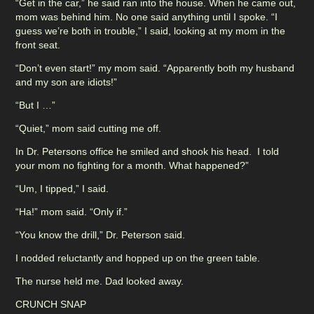
“Get in the car,” he said ran into the house. When he came out,
mom was behind him. No one said anything until I spoke. “I
guess we’re both in trouble,” I said, looking at my mom in the
front seat.
“Don’t even start!” my mom said. “Apparently both my husband
and my son are idiots!”
“But I …”
“Quiet,” mom said cutting me off.
In Dr. Petersons office he smiled and shook his head. I told
your mom no fighting for a month. What happened?”
“Um, I tipped,” I said.
“Ha!” mom said. “Only if.”
“You know the drill,” Dr. Peterson said.
I nodded reluctantly and hopped up on the green table.
The nurse held me. Dad looked away.
CRUNCH SNAP