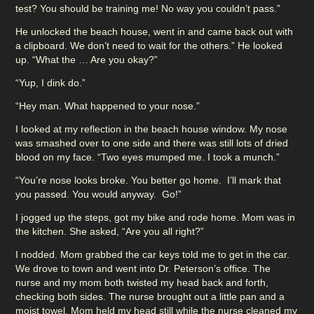
test? You should be training me! No way you couldn’t pass.”
He unlocked the beach house, went in and came back out with
a clipboard. We don’t need to wait for the others.” He looked
up. “What the … Are you okay?”
“Yup, I dink do.”
“Hey man. What happened to your nose.”
I looked at my reflection in the beach house window. My nose
was smashed over to one side and there was still lots of dried
blood on my face. “Two eyes mumped me. I took a munch.”
“You’re nose looks broke. You better go home. I’ll mark that
you passed. You would anyway. Go!”
I jogged up the steps, got my bike and rode home. Mom was in
the kitchen. She asked, “Are you all right?”
I nodded. Mom grabbed the car keys told me to get in the car.
We drove to town and went into Dr. Peterson’s office. The
nurse and my mom both twisted my head back and forth,
checking both sides. The nurse brought out a little pan and a
moist towel. Mom held my head still while the nurse cleaned my