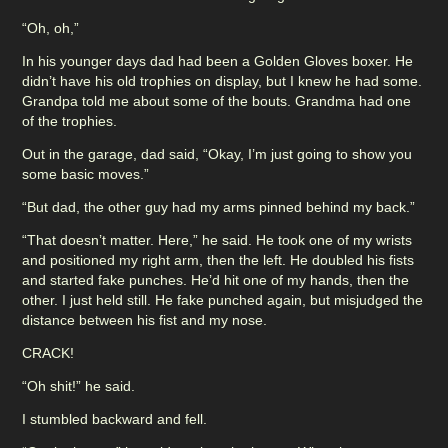
“Oh, oh,”
In his younger days dad had been a Golden Gloves boxer. He
didn’t have his old trophies on display, but I knew he had some.
Grandpa told me about some of the bouts. Grandma had one
of the trophies.
Out in the garage, dad said, “Okay, I’m just going to show you
some basic moves.”
“But dad, the other guy had my arms pinned behind my back.”
“That doesn’t matter. Here,” he said. He took one of my wrists
and positioned my right arm, then the left. He doubled his fists
and started fake punches. He’d hit one of my hands, then the
other. I just held still. He fake punched again, but misjudged the
distance between his fist and my nose.
CRACK!
“Oh shit!” he said.
I stumbled backward and fell.