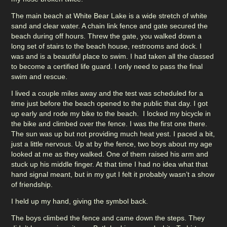
The main beach at White Bear Lake is a wide stretch of white
sand and clear water. A chain link fence and gate secured the
beach during off hours. Threw the gate, you walked down a
long set of stairs to the beach house, restrooms and dock. I
was and is a beautiful place to swim. I had taken all the classed
to become a certified life guard. I only need to pass the final
swim and rescue.
I lived a couple miles away and the test was scheduled for a
time just before the beach opened to the public that day. I got
up early and rode my bike to the beach. I locked my bicycle in
the bike and climbed over the fence. I was the first one there.
The sun was up but not providing much heat yest. I paced a bit,
just a little nervous. Up at by the fence, two boys about my age
looked at me as they walked. One of them raised his arm and
stuck up his middle finger. At that time I had no idea what that
hand signal meant, but in my gut I felt it probably wasn’t a show
of friendship.
I held up my hand, giving the symbol back.
The boys climbed the fence and came down the steps. They