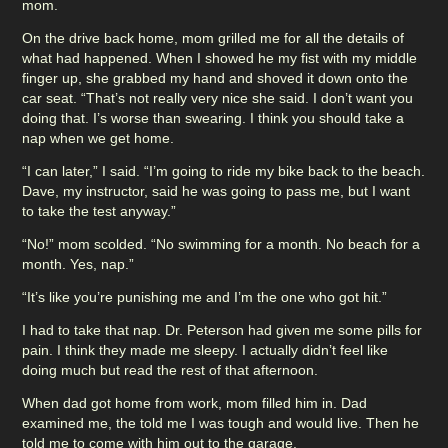
mom.
On the drive back home, mom grilled me for all the details of
what had happened. When I showed he my fist with my middle
finger up, she grabbed my hand and shoved it down onto the
car seat. “That’s not really very nice she said. I don’t want you
doing that. I’s worse than swearing. I think you should take a
nap when we get home.
“I can later,” I said. “I’m going to ride my bike back to the beach.
Dave, my instructor, said he was going to pass me, but I want
to take the test anyway.”
“No!” mom scolded. “No swimming for a month. No beach for a
month. Yes, nap.”
“It’s like you’re punishing me and I’m the one who got hit.”
I had to take that nap. Dr. Peterson had given me some pills for
pain. I think they made me sleepy. I actually didn’t feel like
doing much but read the rest of that afternoon.
When dad got home from work, mom filled him in. Dad
examined me, the told me I was tough and would live. Then he
told me to come with him out to the garage.