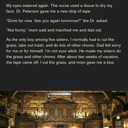
My eyes watered again. The nurse used a tissue to dry my
face. Dr. Peterson gave me a new strip of tape.
“Done for now. See you again tomorrow?” the Dr. asked.
“Not funny,” mom said and marched me and dad out.
As the only boy among five sisters, I normally had to cut the
grass, take out trash, and do lots of other chores. Dad felt sorry
for me or for himself. I’m not sure witch. He made my sisters do
the grass and other chores. After about two weeks of vacation,
the tape came off, I cut the grass, and mom gave me a kiss.
You may also like
2023