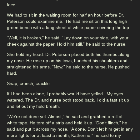
face.
We had to sit in the waiting room for half an hour before Dr.
Peterson could examine me. He had me sit on this long high
green bench with a long sheet of white paper covering the top.
“Well, it is broken,” he said. “Lay down on your side, with your
cheek against the paper. Hold him still,” he said to the nurse.
She held my head. Dr. Peterson placed both his thumbs along
my nose. He rose up on his tows, hunched his shoulders and
straightened his arms. “Now,” he said to the nurse. He pushed
hard.
Snap, crunch, crackle.
If I had been alone, I probably would have yelled. My eyes
watered. The Dr. and nurse both stood back. I did a fast sit up
and let out my held breath.
“We’re not done yet. Almost,” he said and grabbed a roll of
white tape. He tore off a strip and held it up. “Don’t flinch,” he
said and put it across my nose. “A done. Don’t let him get in any
more fights for at least a month, Katherine,” he said to my