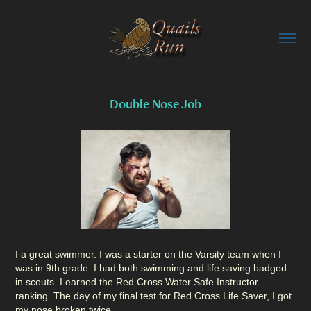
Double Nose Job
I a great swimmer. I was a starter on the Varsity team when I
was in 9th grade. I had both swimming and life saving badged
in scouts. I earned the Red Cross Water Safe Instructor
ranking. The day of my final test for Red Cross Life Saver, I got
my nose broken twice.