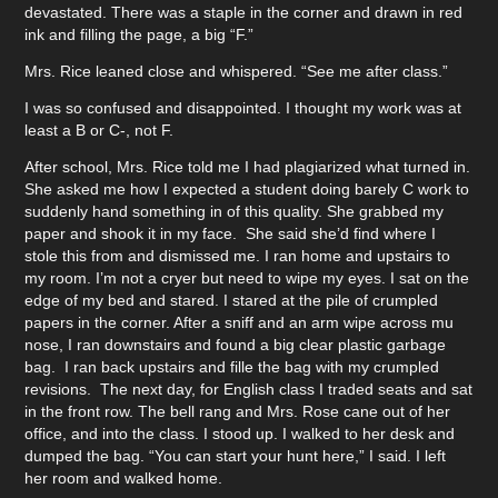
devastated. There was a staple in the corner and drawn in red
ink and filling the page, a big “F.”
Mrs. Rice leaned close and whispered. “See me after class.”
I was so confused and disappointed. I thought my work was at
least a B or C-, not F.
After school, Mrs. Rice told me I had plagiarized what turned in.
She asked me how I expected a student doing barely C work to
suddenly hand something in of this quality. She grabbed my
paper and shook it in my face. She said she’d find where I
stole this from and dismissed me. I ran home and upstairs to
my room. I’m not a cryer but need to wipe my eyes. I sat on the
edge of my bed and stared. I stared at the pile of crumpled
papers in the corner. After a sniff and an arm wipe across mu
nose, I ran downstairs and found a big clear plastic garbage
bag. I ran back upstairs and fille the bag with my crumpled
revisions. The next day, for English class I traded seats and sat
in the front row. The bell rang and Mrs. Rose cane out of her
office, and into the class. I stood up. I walked to her desk and
dumped the bag. “You can start your hunt here,” I said. I left
her room and walked home.