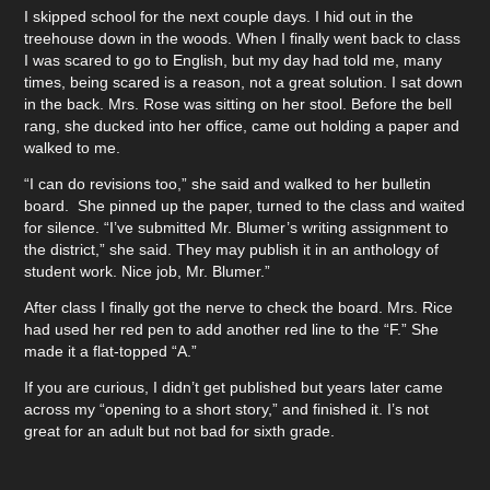
I skipped school for the next couple days. I hid out in the
treehouse down in the woods. When I finally went back to class
I was scared to go to English, but my day had told me, many
times, being scared is a reason, not a great solution. I sat down
in the back. Mrs. Rose was sitting on her stool. Before the bell
rang, she ducked into her office, came out holding a paper and
walked to me.
“I can do revisions too,” she said and walked to her bulletin
board. She pinned up the paper, turned to the class and waited
for silence. “I’ve submitted Mr. Blumer’s writing assignment to
the district,” she said. They may publish it in an anthology of
student work. Nice job, Mr. Blumer.”
After class I finally got the nerve to check the board. Mrs. Rice
had used her red pen to add another red line to the “F.” She
made it a flat-topped “A.”
If you are curious, I didn’t get published but years later came
across my “opening to a short story,” and finished it. I’s not
great for an adult but not bad for sixth grade.