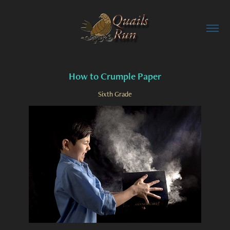
How to Crumple Paper
Sixth Grade