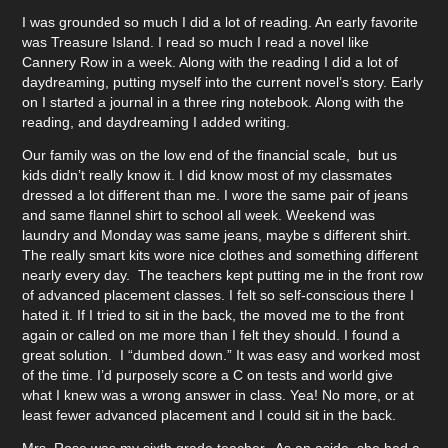
I was grounded so much I did a lot of reading. An early favorite
was Treasure Island. I read so much I read a novel like
Cannery Row in a week. Along with the reading I did a lot of
daydreaming, putting myself into the current novel’s story. Early
on I started a journal in a three ring notebook. Along with the
reading, and daydreaming I added writing.
Our family was on the low end of the financial scale, but us
kids didn’t really know it. I did know most of my classmates
dressed a lot different than me. I wore the same pair of jeans
and same flannel shirt to school all week. Weekend was
laundry and Monday was same jeans, maybe s different shirt.
The really smart kits wore nice clothes and something different
nearly every day. The teachers kept putting me in the front row
of advanced placement classes. I felt so self-conscious there I
hated it. If I tried to sit in the back, the moved me to the front
again or called on me more than I felt they should. I found a
great solution. I “dumbed down.” It was easy and worked most
of the time. I’d purposely score a C on tests and world give
what I knew was a wrong answer in class. Yea! No more, or at
least fewer advanced placement and I could sit in the back.