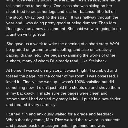
Mrs. Rose was my sixth grade teacher. As an aside, she had a
tall stool next to her desk. One class she was sitting on her
stool, tried to cross her legs and lost her balance. She fell off
the stool. Okay, back to the story. It was halfway through the
year and I was doing pretty good at being dumber. Then Mrs.
Rose gave us a new assignment. She said we were going to do
a unit on writing. Yea!
She gave us a week to write the opening of a short story. We’d
be graded on grammar and spelling, and also on creativity,
pacing, drama, etc. We began examining the works of other
authors, many of whom I’d already read, like Steinbeck.
At home, I worked on my story. It wasn’t right. I crumbled and
tossed the page into the corner of my room. I was obsessed. I
loved it. Finally time was up. I wasn’t 100% satisfied but did
something new. I didn’t just fold the sheets up and shove them
in my backpack. I made sure the pages were clean and
smooth and I had copied my story in ink. I put it in a new folder
and treated it very carefully.
I turned it in and anxiously waited for a grade and feedback.
When that day came, Mrs. Rice walked the rows or us students
and passed back our assignments. I got mine and was